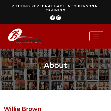
PUTTING PERSONAL BACK INTO PERSONAL
TRAINING
About
Willie Brown