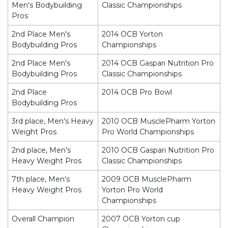
Men's Bodybuilding
Classic Championships
Pros
2nd Place Men's
2014 OCB Yorton
Bodybuilding Pros
Championships
2nd Place Men's
2014 OCB Gaspari Nutrition Pro
Bodybuilding Pros
Classic Championships
2nd Place
2014 OCB Pro Bowl
Bodybuilding Pros
3rd place, Men's Heavy
2010 OCB MusclePharm Yorton
Weight Pros
Pro World Championships
2nd place, Men's
2010 OCB Gaspari Nutrition Pro
Heavy Weight Pros
Classic Championships
7th place, Men's
2009 OCB MusclePharm
Heavy Weight Pros
Yorton Pro World
Championships
Overall Champion
2007 OCB Yorton cup