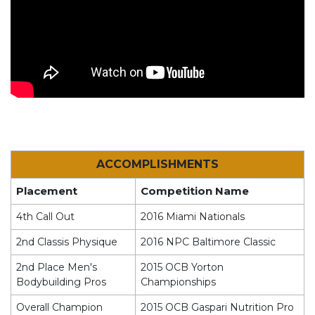
ACCOMPLISHMENTS
Placement
Competition Name
4th Call Out
2016 Miami Nationals
2nd Classis Physique
2016 NPC Baltimore Classic
2nd Place Men's
2015 OCB Yorton
Bodybuilding Pros
Championships
Overall Champion
2015 OCB Gaspari Nutrition Pro