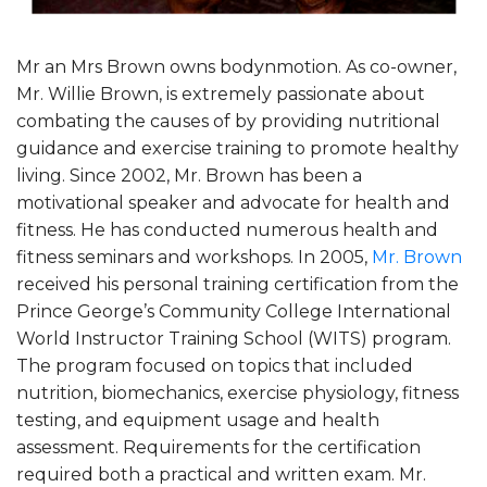
Mr an Mrs Brown owns bodynmotion. As co-owner,
Mr. Willie Brown, is extremely passionate about
combating the causes of by providing nutritional
guidance and exercise training to promote healthy
living. Since 2002, Mr. Brown has been a
motivational speaker and advocate for health and
fitness. He has conducted numerous health and
fitness seminars and workshops. In 2005,
Mr. Brown
received his personal training certification from the
Prince George’s Community College International
World Instructor Training School (WITS) program.
The program focused on topics that included
nutrition, biomechanics, exercise physiology, fitness
testing, and equipment usage and health
assessment. Requirements for the certification
required both a practical and written exam. Mr.