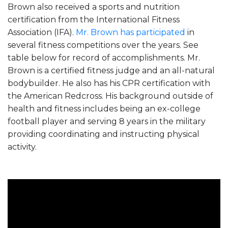
Brown also received a sports and nutrition
certification from the International Fitness
Association (IFA).
Mr. Brown has participated
in
several fitness competitions over the years. See
table below for record of accomplishments. Mr.
Brown is a certified fitness judge and an all-natural
bodybuilder. He also has his CPR certification with
the American Redcross. His background outside of
health and fitness includes being an ex-college
football player and serving 8 years in the military
providing coordinating and instructing physical
activity.