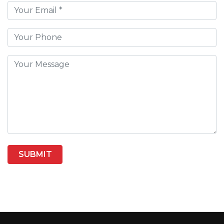
SUBMIT