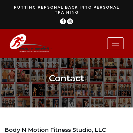
PUTTING PERSONAL BACK INTO PERSONAL
TRAINING
Contact
Body N Motion Fitness Studio, LLC