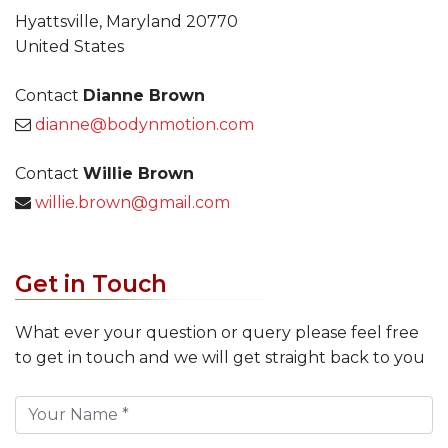
Hyattsville, Maryland 20770
United States
Contact
Dianne Brown
dianne@bodynmotion.com
Contact
Willie Brown
willie.brown@gmail.com
Get in Touch
What ever your question or query please feel free
to get in touch and we will get straight back to you